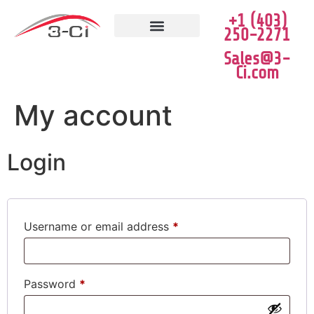
+1 (403)
250-2271
JOB VACANCIES
CLEARANCE SALE
Sales@3-
Ci.com
My account
Login
Username or email address
*
Password
*