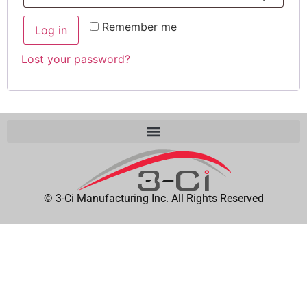
Remember me
Log in
Lost your password?
© 3-Ci Manufacturing Inc. All Rights Reserved