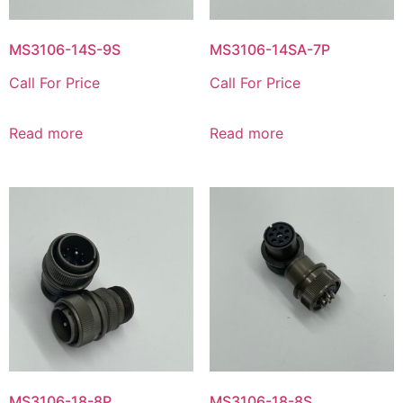
MS3106-14S-9S
MS3106-14SA-7P
Call For Price
Call For Price
Read more
Read more
MS3106-18-8P
MS3106-18-8S