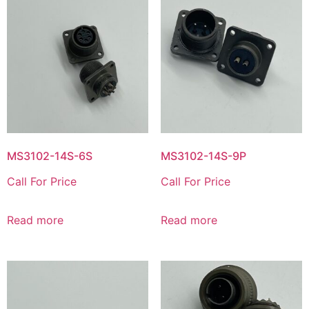
MS3102-14S-6S
MS3102-14S-9P
Call For Price
Call For Price
Read more
Read more