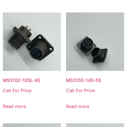
MS3102-10SL-4S
MS3102-14S-5S
Call For Price
Call For Price
Read more
Read more