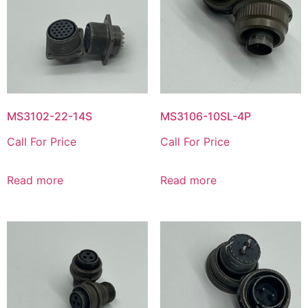
MS3102-22-14S
MS3106-10SL-4P
Call For Price
Call For Price
Read more
Read more