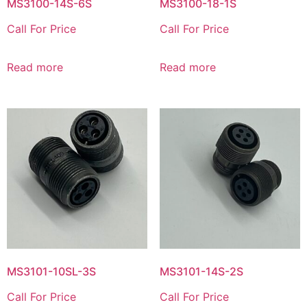
MS3100-14S-6S
MS3100-18-1S
Call For Price
Call For Price
Read more
Read more
MS3101-10SL-3S
MS3101-14S-2S
Call For Price
Call For Price