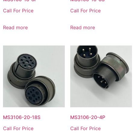
Call For Price
Call For Price
Read more
Read more
MS3106-20-18S
MS3106-20-4P
Call For Price
Call For Price