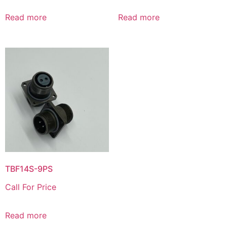
Read more
Read more
TBF14S-9PS
Call For Price
Read more