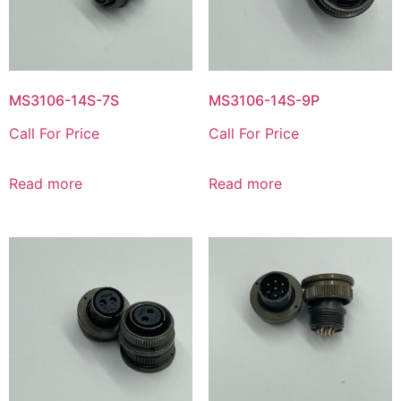
MS3106-14S-7S
MS3106-14S-9P
Call For Price
Call For Price
Read more
Read more