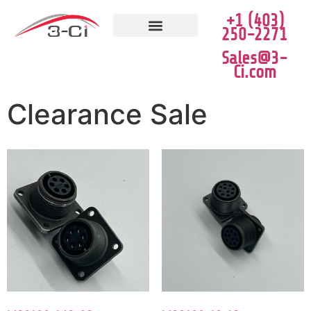
+1 (403)
250-2271
JOB VACANCIES
CLEARANCE SALE
Sales@3-
Ci.com
Clearance Sale