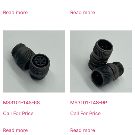
Read more
Read more
MS3101-14S-6S
MS3101-14S-9P
Call For Price
Call For Price
Read more
Read more