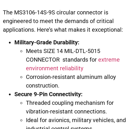
The MS3106-14S-9S circular connector is
engineered to meet the demands of critical
applications. Here’s what makes it exceptional:
Military-Grade Durability:
Meets SIZE 14 MIL-DTL-5015
CONNECTOR standards for
extreme
environment reliability
Corrosion-resistant aluminum alloy
construction.
Secure 9-Pin Connectivity:
Threaded coupling mechanism for
vibration-resistant connections.
Ideal for avionics, military vehicles, and
industrial control systems.