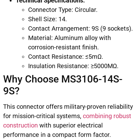
Technical Specifications:
Connector Type: Circular.
Shell Size: 14.
Contact Arrangement: 9S (9 sockets).
Material: Aluminum alloy with
corrosion-resistant finish.
Contact Resistance: ≤5mΩ.
Insulation Resistance: ≥5000MΩ.
Why Choose MS3106-14S-
9S?
This connector offers military-proven reliability
for mission-critical systems,
combining robust
construction
with superior electrical
performance in a compact form factor.