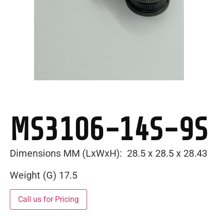
MS3106-14S-9S
Dimensions MM (LxWxH): 28.5 x 28.5 x 28.43
Weight (G) 17.5
Call us for Pricing