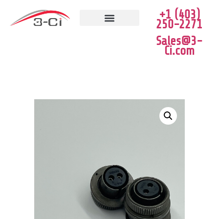
+1 (403)
250-2271
JOB VACANCIES
CLEARANCE SALE
Sales@3-
Ci.com