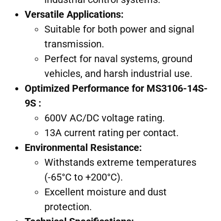
Versatile Applications:
Suitable for both power and signal
transmission.
Perfect for naval systems, ground
vehicles, and harsh industrial use.
Optimized Performance for MS3106-14S-
9S :
600V AC/DC voltage rating.
13A current rating per contact.
Environmental Resistance:
Withstands extreme temperatures
(-65°C to +200°C).
Excellent moisture and dust
protection.